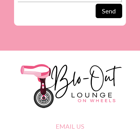
Send
EMAIL US