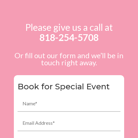
Please give us a call at
818-254-5708
Or fill out our form and we’ll be in
touch right away.
Book for Special Event