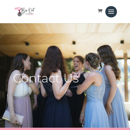
Contact Us