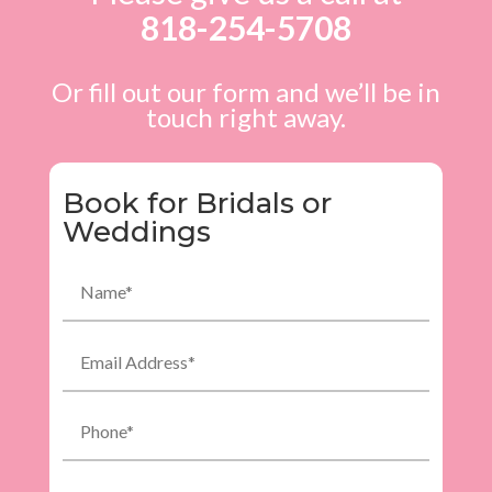
818-254-5708
Or fill out our form and we’ll be in
touch right away.
Book for Bridals or
Weddings