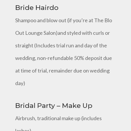
Bride Hairdo
Shampoo and blow out (if you’re at The Blo
Out Lounge Salon)and styled with curls or
straight (Includes trial run and day of the
wedding, non-refundable 50% deposit due
at time of trial, remainder due on wedding
day)
Bridal Party – Make Up
Airbrush, traditional make up (includes
lashes)