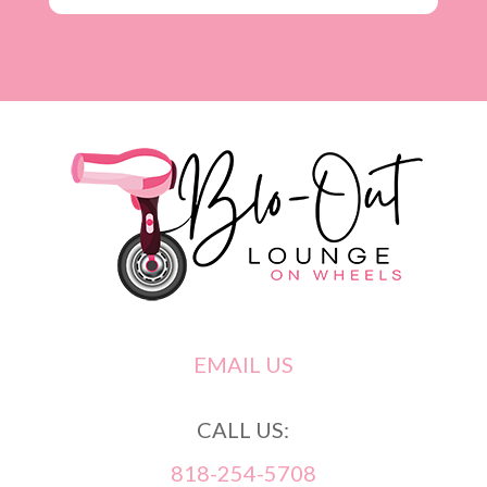
EMAIL US
CALL US:
818-254-5708