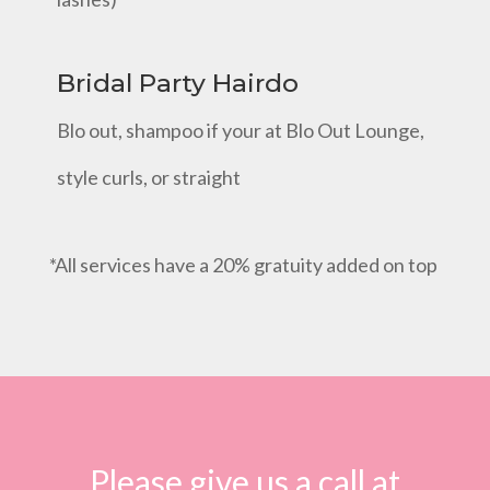
Bridal Party Hairdo
Blo out, shampoo if your at Blo Out Lounge,
style curls, or straight
*All services have a 20% gratuity added on top
Please give us a call at