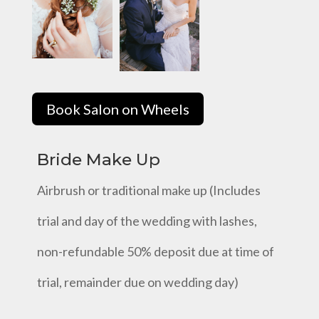
Book Salon on Wheels
Bride Make Up
Airbrush or traditional make up (Includes
trial and day of the wedding with lashes,
non-refundable 50% deposit due at time of
trial, remainder due on wedding day)