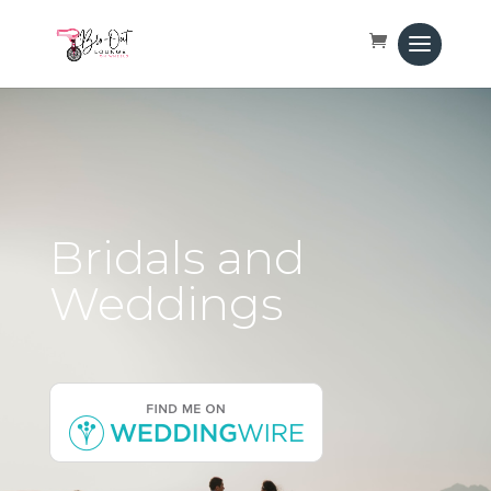
Bridals and
Weddings